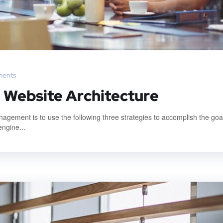
ents
: Website Architecture
gement is to use the following three strategies to accomplish the goal
engine...