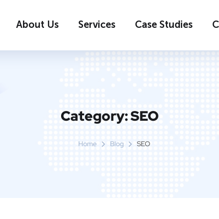
About Us
Services
Case Studies
C
Category:
SEO
Home
Blog
SEO