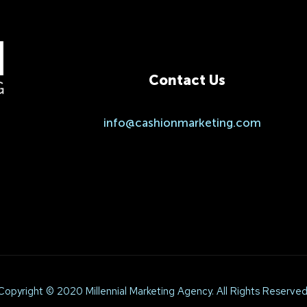
Contact Us
.
info@cashionmarketing.com
Copyright © 2020 Millennial Marketing Agency. All Rights Reserved