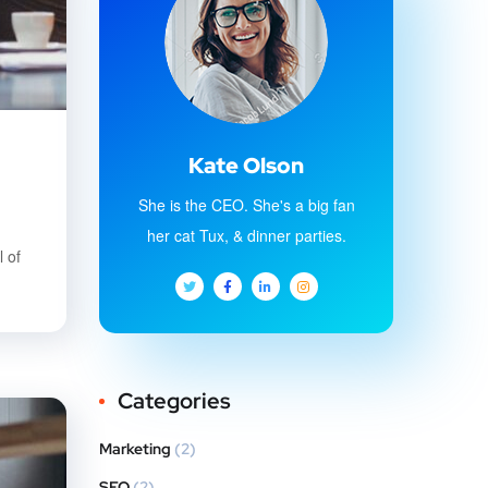
Kate Olson
She is the CEO. She's a big fan
her cat Tux, & dinner parties.
 of
Categories
Marketing
(2)
SEO
(2)