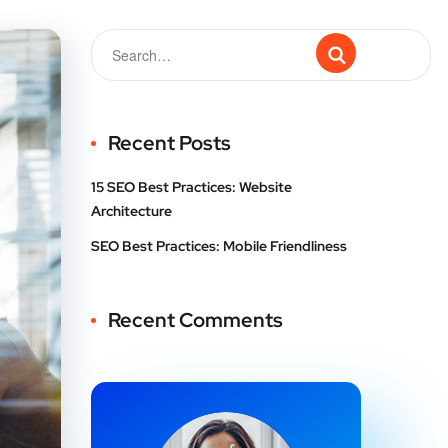
Recent Posts
15 SEO Best Practices: Website
Architecture
SEO Best Practices: Mobile Friendliness
Recent Comments