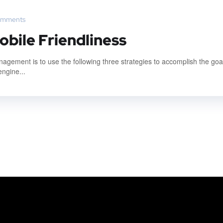
omments
obile Friendliness
gement is to use the following three strategies to accomplish the goal
engine...