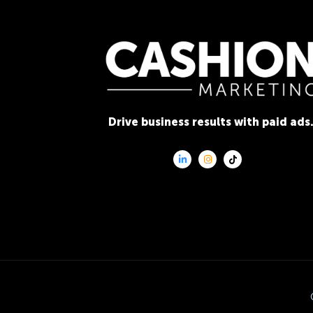
Drive business results with paid ads