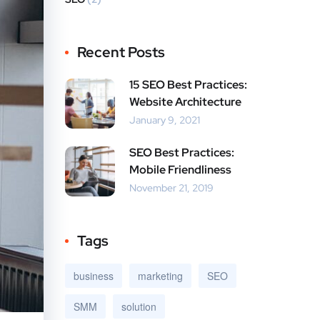
Recent Posts
15 SEO Best Practices:
Website Architecture
January 9, 2021
SEO Best Practices:
Mobile Friendliness
November 21, 2019
Tags
business
marketing
SEO
SMM
solution