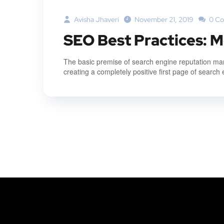
Avisha Jhaveri
November 21, 2019
0 C
SEO Best Practices: M
The basic premise of search engine reputation mana
creating a completely positive first page of search 