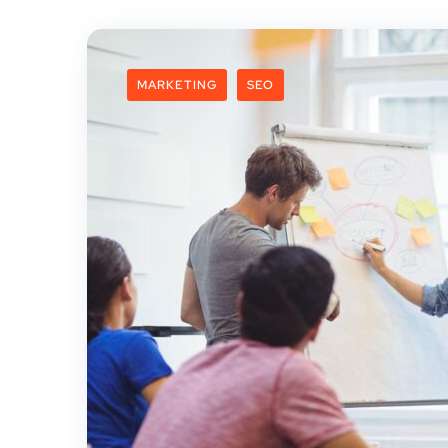
MARKETING
SEO