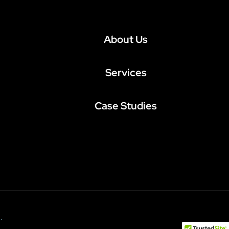
About Us
Services
Case Studies
.