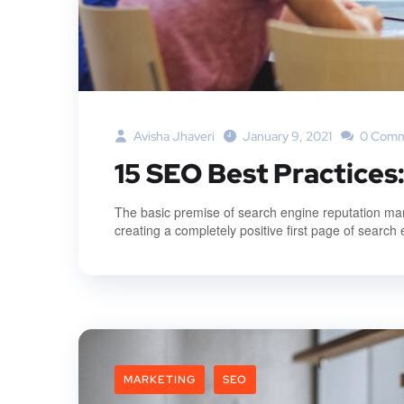
Avisha Jhaveri
January 9, 2021
0 Comm
15 SEO Best Practices
The basic premise of search engine reputation mana
creating a completely positive first page of search 
MARKETING
SEO