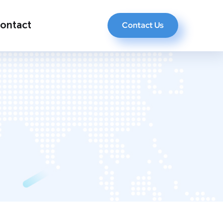
ontact
Contact Us